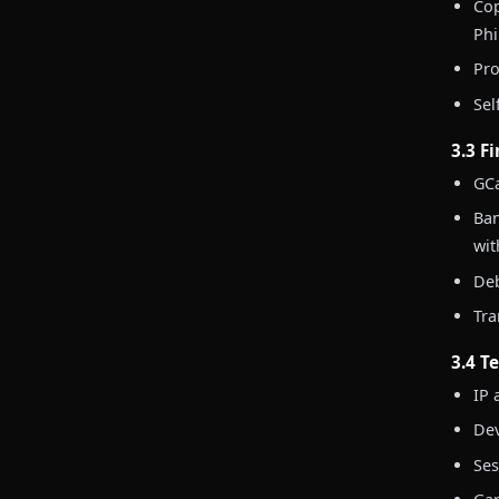
Cop
Phi
Pro
Sel
3.3 F
GCa
Ban
wit
Deb
Tra
3.4 T
IP 
Dev
Ses