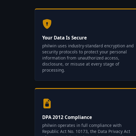
Your Data Is Secure
philwin uses industry-standard encryption and
security protocols to protect your personal
information from unauthorized access,
disclosure, or misuse at every stage of
processing.
DPA 2012 Compliance
philwin operates in full compliance with
Republic Act No. 10173, the Data Privacy Act