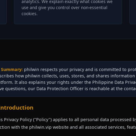
analytics. We explain exactly what cookies we
use and give you control over non-essential
cookies.
Summary:
philwin respects your privacy and is committed to prot
scribes how philwin collects, uses, stores, and shares informatio
atform. It also explains your rights under the Philippine Data Priva
ve questions, our Data Protection Officer is reachable at the contac
 Introduction
is Privacy Policy ("Policy") applies to all personal data processed by
tion with the philwin.vip website and all associated services, featu