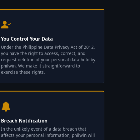
You Control Your Data
Under the Philippine Data Privacy Act of 2012,
you have the right to access, correct, and
request deletion of your personal data held by
philwin. We make it straightforward to
exercise these rights.
Breach Notification
In the unlikely event of a data breach that
affects your personal information, philwin will