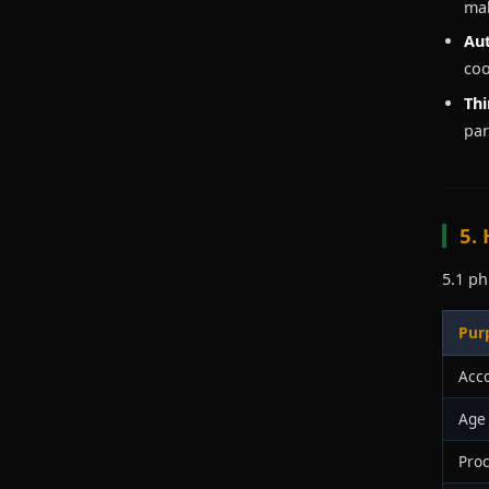
mak
Aut
coo
Thi
par
5.
5.1 ph
Pur
Acc
Age 
Proc