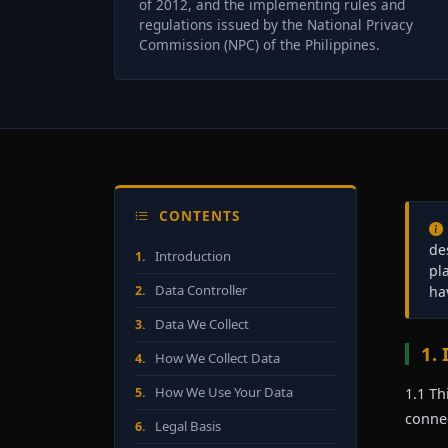
of 2012, and the implementing rules and
regulations issued by the National Privacy
Commission (NPC) of the Philippines.
CONTENTS
de
Introduction
1.
pl
Data Controller
2.
ha
Data We Collect
3.
1.
How We Collect Data
4.
How We Use Your Data
5.
1.1 Th
connec
Legal Basis
6.