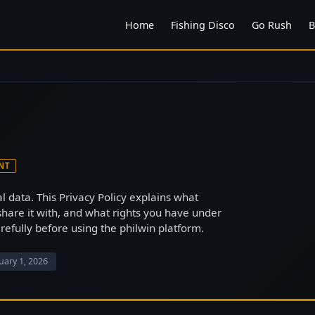
Home
Fishing Disco
Go Rush
B
NT
l data. This Privacy Policy explains what
share it with, and what rights you have under
arefully before using the philwin platform.
uary 1, 2026