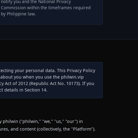
notify you and the National Privacy
Commission within the timeframes required
by Philippine law.
ecting your personal data. This Privacy Policy
n about you when you use the philwin.vip
cy Act of 2012 (Republic Act No. 10173). If you
t details in Section 14.
 philwin ("philwin," "we," "us," "our") in
res, and content (collectively, the "Platform").