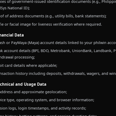
ies of government-issued identification documents (e.g., Philippi
lSys National ID);
of of address documents (e.g., utility bills, bank statements);
fie or facial image for liveness verification where required.
inancial Data
sh or PayMaya (Maya) account details linked to your philwin acco
k account details (BPI, BDO, Metrobank, UnionBank, Landbank, PNB
hdrawal processing;
it card details where applicable;
nsaction history including deposits, withdrawals, wagers, and win
echnical and Usage Data
address and approximate geolocation;
ice type, operating system, and browser information;
sion logs, login timestamps, and activity records;