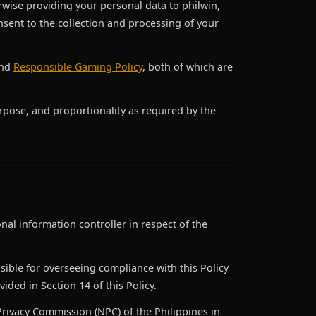
erwise providing your personal data to philwin,
sent to the collection and processing of your
nd
Responsible Gaming Policy
, both of which are
urpose, and proportionality as required by the
onal information controller in respect of the
sible for overseeing compliance with this Policy
ided in Section 14 of this Policy.
 Privacy Commission (NPC) of the Philippines in