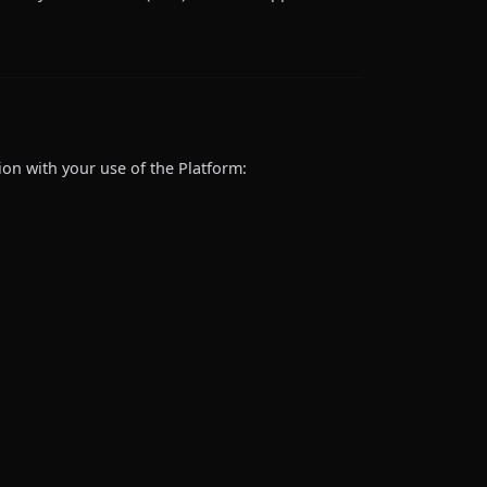
ion with your use of the Platform: