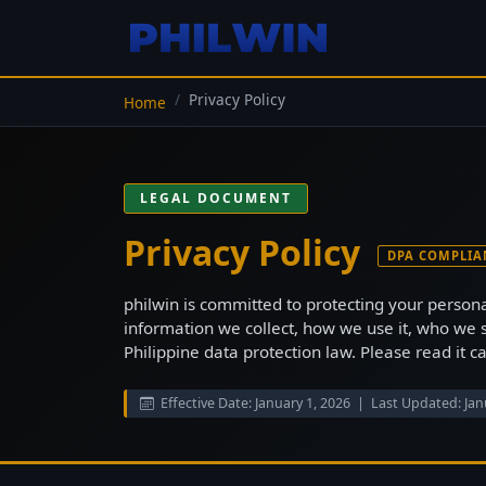
Privacy Policy
Home
LEGAL DOCUMENT
Privacy Policy
DPA COMPLIA
philwin is committed to protecting your persona
information we collect, how we use it, who we 
Philippine data protection law. Please read it c
Effective Date: January 1, 2026 | Last Updated: Jan