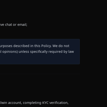
ve chat or email;
purposes described in this Policy. We do not
l opinions) unless specifically required by law
lwin account, completing KYC verification,