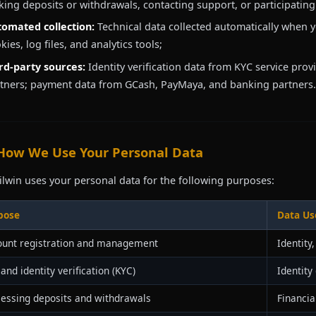
ing deposits or withdrawals, contacting support, or participatin
omated collection:
Technical data collected automatically when y
kies, log files, and analytics tools;
rd-party sources:
Identity verification data from KYC service prov
tners; payment data from GCash, PayMaya, and banking partners.
 How We Use Your Personal Data
ilwin uses your personal data for the following purposes:
pose
Data Us
ount registration and management
Identity
and identity verification (KYC)
Identity
essing deposits and withdrawals
Financia