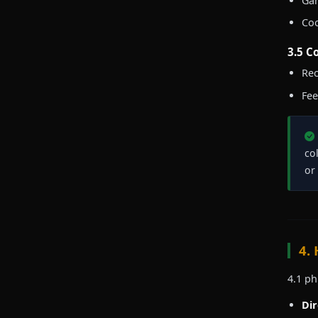
Gam
Coo
3.5 C
Rec
Fee
co
or
4.
4.1 ph
Dir