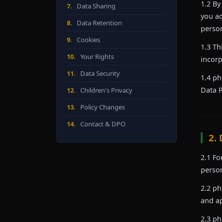
1.2 By
Data Sharing
7.
you ac
Data Retention
8.
person
Cookies
9.
1.3 Th
Your Rights
10.
incorp
Data Security
11.
1.4 ph
Data P
Children's Privacy
12.
Policy Changes
13.
Contact & DPO
14.
2.
2.1 Fo
person
2.2 ph
and ap
2.3 ph