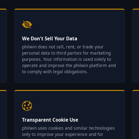
We Don't Sell Your Data
philwin does not sell, rent, or trade your
personal data to third parties for marketing
purposes. Your information is used solely to
operate and improve the philwin platform and
to comply with legal obligations.
Transparent Cookie Use
philwin uses cookies and similar technologies
only to improve your experience and for