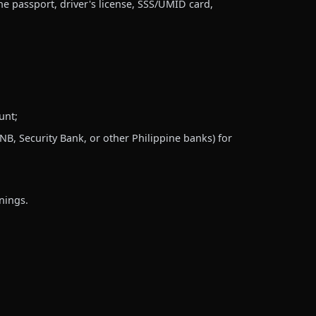
ne passport, driver's license, SSS/UMID card,
unt;
, Security Bank, or other Philippine banks) for
nings.