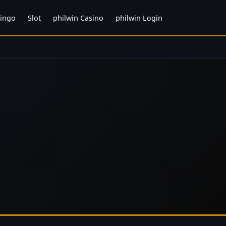
ingo
Slot
philwin Casino
philwin Login