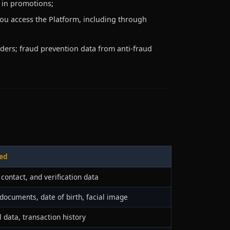
g in promotions;
ou access the Platform, including through
iders; fraud prevention data from anti-fraud
ed
, contact, and verification data
 documents, date of birth, facial image
l data, transaction history