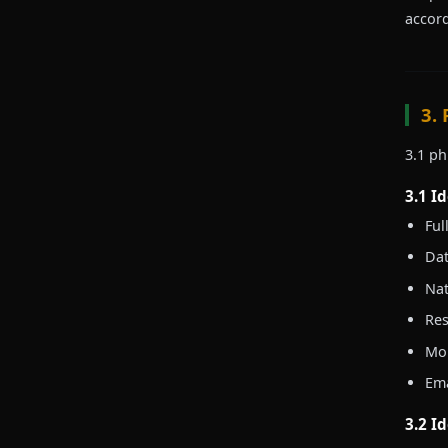
accord
3.
3.1 ph
3.1 I
Ful
Dat
Nat
Res
Mob
Ema
3.2 I