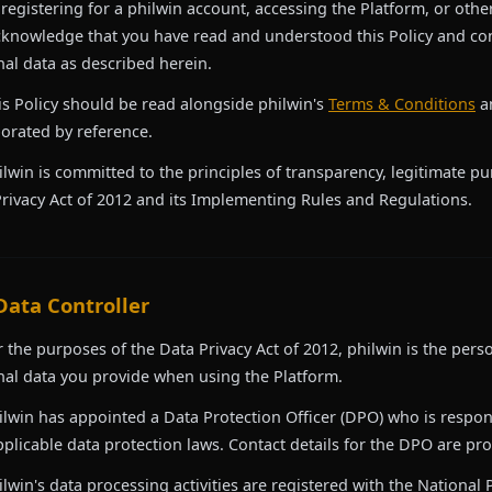
 registering for a philwin account, accessing the Platform, or oth
knowledge that you have read and understood this Policy and con
al data as described herein.
is Policy should be read alongside philwin's
Terms & Conditions
a
orated by reference.
ilwin is committed to the principles of transparency, legitimate p
rivacy Act of 2012 and its Implementing Rules and Regulations.
 Data Controller
r the purposes of the Data Privacy Act of 2012, philwin is the pers
al data you provide when using the Platform.
ilwin has appointed a Data Protection Officer (DPO) who is respon
plicable data protection laws. Contact details for the DPO are prov
ilwin's data processing activities are registered with the National