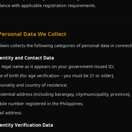
ance with applicable registration requirements.
 Personal Data We Collect
ilwin collects the following categories of personal data in connect
dentity and Contact Data
l legal name as it appears on your government-issued ID;
e of birth (for age verification – you must be 21 or older);
ionality and country of residence;
idential address (including barangay, city/municipality, province);
ile number registered in the Philippines;
il address.
dentity Verification Data