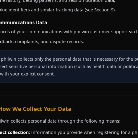
e history, betting patterns, and session duration data;
kie identifiers and similar tracking data (see Section 9).
ommunications Data
ords of your communications with philwin customer support via li
dback, complaints, and dispute records.
philwin collects only the personal data that is necessary for the 
llect sensitive personal information (such as health data or politica
 with your explicit consent.
 How We Collect Your Data
ilwin collects personal data through the following means:
ect collection:
Information you provide when registering for a phi